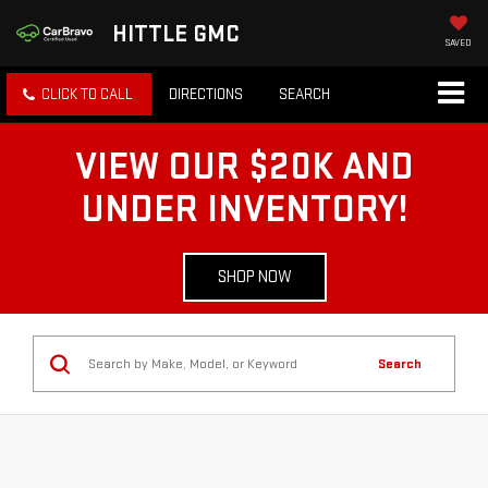
HITTLE GMC
SAVED
CLICK TO CALL
DIRECTIONS
SEARCH
VIEW OUR $20K AND
UNDER INVENTORY!
SHOP NOW
Search