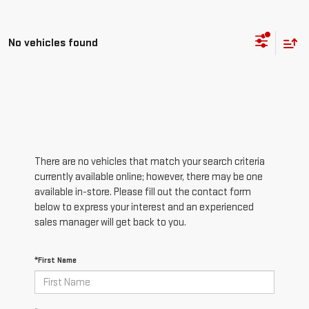
No vehicles found
There are no vehicles that match your search criteria
currently available online; however, there may be one
available in-store. Please fill out the contact form
below to express your interest and an experienced
sales manager will get back to you.
*First Name