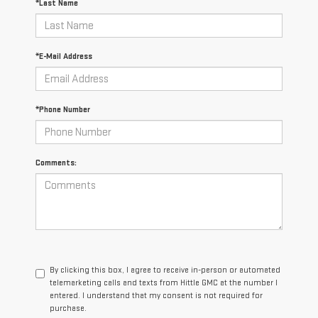
*Last Name
*E-Mail Address
*Phone Number
Comments:
By clicking this box, I agree to receive in-person or automated
telemarketing calls and texts from Hittle GMC at the number I
entered. I understand that my consent is not required for
purchase.