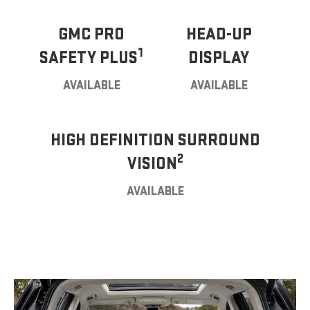
GMC PRO
HEAD-UP
1
SAFETY PLUS
DISPLAY
AVAILABLE
AVAILABLE
HIGH DEFINITION SURROUND
2
VISION
AVAILABLE