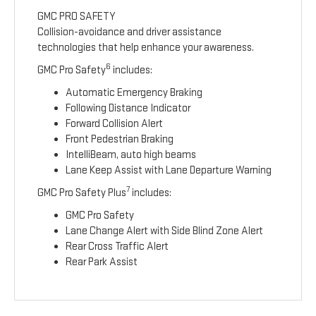
GMC PRO SAFETY
Collision-avoidance and driver assistance
technologies that help enhance your awareness.
6
GMC Pro Safety
includes:
Automatic Emergency Braking
Following Distance Indicator
Forward Collision Alert
Front Pedestrian Braking
IntelliBeam, auto high beams
Lane Keep Assist with Lane Departure Warning
7
GMC Pro Safety Plus
includes:
GMC Pro Safety
Lane Change Alert with Side Blind Zone Alert
Rear Cross Traffic Alert
Rear Park Assist