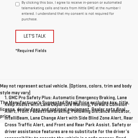
By clicking this box, I agree to receive in-person or automated
telemarketing calls and texts from Hittle GMC at the number I
entered. I understand that my consent is not required for
purchase.
LET'S TALK
*Required Fields
May not represent actual vehicle. (Options, colors, trim and body
style may vary)
1. GMC Pro Safety Plus: Automatic Emergency Braking, Lane
The Manufacturer's Suggested Retail Price excludes tax, title,
Keep Assist with Lane Departure Warning, Forward Collision
license, dealer fees and optional equipment. Dealer sets final
Alert, Front Pedestrian Braking, Following Distance Indicator,
price.
IntelliBeam, Lane Change Alert with Side Blind Zone Alert, Rear
Cross Traffic Alert, and Front and Rear Park Assist. Safety or
driver assistance features are no substitute for the driver’s