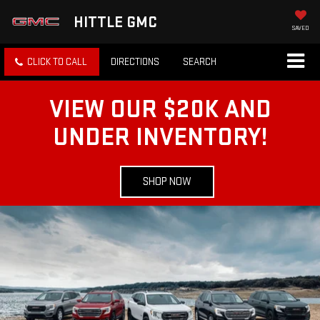
HITTLE GMC
SAVED
CLICK TO CALL
DIRECTIONS
SEARCH
VIEW OUR $20K AND
UNDER INVENTORY!
SHOP NOW