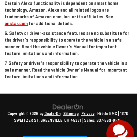
Certain Alexa functionality is dependent on smart home
technology. Amazon, Alexa and all related logos are
trademarks of Amazon.com, Inc. or its affiliates. See
onstar.com
for additional details.
6. Safety or driver-assistance features are no substitute for
the driver’s responsibility to operate the vehicle in a safe
manner. Read the vehicle Owner’s Manual for important
feature limitations and information.
7. Safety or driver’s responsibility to operate the vehicle in a
safe manner. Read the vehicle Owner’s Manual for important
feature limitations and information.
Copyright © 2026
by
DealerOn
|
Sitemap
|
Privacy
| Hittle GMC
|
1270
SWEITZER ST,
GREENVILLE,
OH
45331
| Sales:
937-569-0515