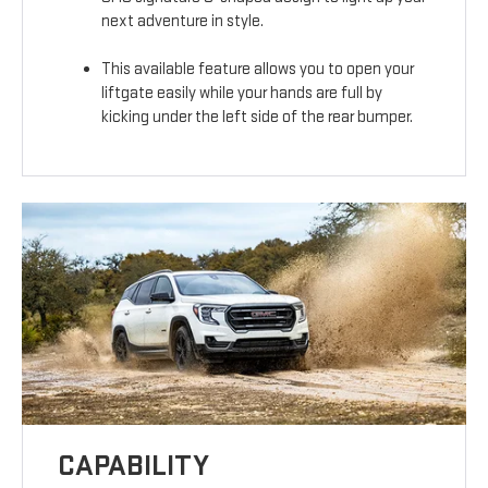
next adventure in style.
This available feature allows you to open your
liftgate easily while your hands are full by
kicking under the left side of the rear bumper.
CAPABILITY