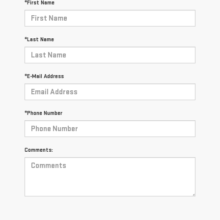
*First Name
*Last Name
*E-Mail Address
*Phone Number
Comments: