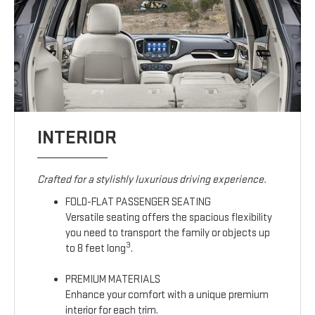
INTERIOR
Crafted for a stylishly luxurious driving experience.
FOLD-FLAT PASSENGER SEATING
Versatile seating offers the spacious flexibility
you need to transport the family or objects up
3
to 8 feet long
.
PREMIUM MATERIALS
Enhance your comfort with a unique premium
interior for each trim.