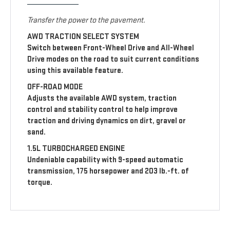
Transfer the power to the pavement.
AWD TRACTION SELECT SYSTEM
Switch between Front-Wheel Drive and All-Wheel
Drive modes on the road to suit current conditions
using this available feature.
OFF-ROAD MODE
Adjusts the available AWD system, traction
control and stability control to help improve
traction and driving dynamics on dirt, gravel or
sand.
1.5L TURBOCHARGED ENGINE
Undeniable capability with 9-speed automatic
transmission, 175 horsepower and 203 lb.-ft. of
torque.