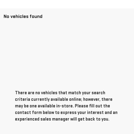
No vehicles found
There are no vehicles that match your search
criteria currently available online; however, there
may be one available in-store. Please fill out the
contact form below to express your interest and an
experienced sales manager will get back to you.