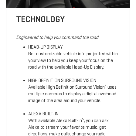
TECHNOLOGY
Engineered to help you command the road.
HEAD-UP DISPLAY
Get customizable vehicle info projected within
your view to help you keep your focus on the
road with the available Head-Up Display.
HIGH DEFINITION SURROUND VISION
4
Available High Definition Surround Vision
uses
multiple cameras to display a digital overhead
image of the area around your vehicle.
ALEXA BUILT-IN
5
With available Alexa Built-in
, you can ask
Alexa to stream your favorite music, get
directions, make calls, change your radio