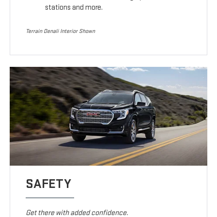
stations and more.
Terrain Denali Interior Shown
SAFETY
Get there with added confidence.