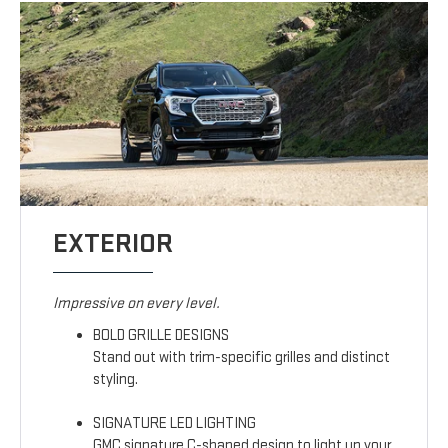
EXTERIOR
Impressive on every level.
BOLD GRILLE DESIGNS
Stand out with trim-specific grilles and distinct
styling.
SIGNATURE LED LIGHTING
GMC signature C-shaped design to light up your