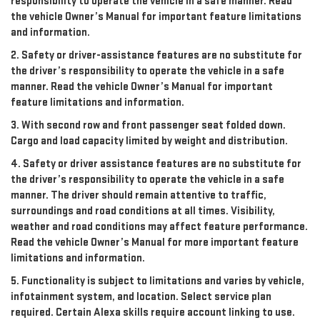
responsibility to operate the vehicle in a safe manner. Read
the vehicle Owner’s Manual for important feature limitations
and information.
2. Safety or driver-assistance features are no substitute for
the driver’s responsibility to operate the vehicle in a safe
manner. Read the vehicle Owner’s Manual for important
feature limitations and information.
3. With second row and front passenger seat folded down.
Cargo and load capacity limited by weight and distribution.
4. Safety or driver assistance features are no substitute for
the driver’s responsibility to operate the vehicle in a safe
manner. The driver should remain attentive to traffic,
surroundings and road conditions at all times. Visibility,
weather and road conditions may affect feature performance.
Read the vehicle Owner’s Manual for more important feature
limitations and information.
5. Functionality is subject to limitations and varies by vehicle,
infotainment system, and location. Select service plan
required. Certain Alexa skills require account linking to use.