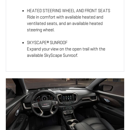
HEATED STEERING WHEEL AND FRONT SEATS
Ride in comfort with available heated and
ventilated seats, and an available heated
steering wheel.
SKYSCAPE® SUNROOF
Expand your view on the open trail with the
available SkyScape Sunroof.