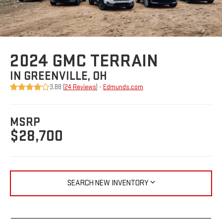
2024 GMC TERRAIN
IN GREENVILLE, OH
3.88 (
24 Reviews
) -
Edmunds.com
MSRP
$28,700
SEARCH NEW INVENTORY