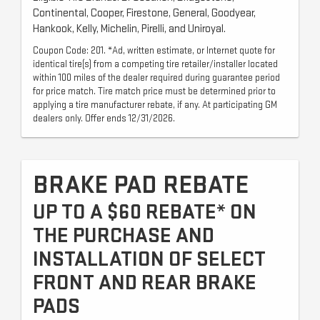
Continental, Cooper, Firestone, General, Goodyear,
Hankook, Kelly, Michelin, Pirelli, and Uniroyal.
Coupon Code: 201. *Ad, written estimate, or Internet quote for
identical tire(s) from a competing tire retailer/installer located
within 100 miles of the dealer required during guarantee period
for price match. Tire match price must be determined prior to
applying a tire manufacturer rebate, if any. At participating GM
dealers only. Offer ends 12/31/2026.
BRAKE PAD REBATE
UP TO A $60 REBATE* ON
THE PURCHASE AND
INSTALLATION OF SELECT
FRONT AND REAR BRAKE
PADS