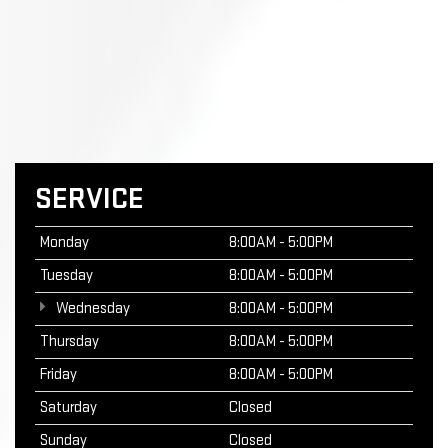
SERVICE
Monday
8:00AM - 5:00PM
Tuesday
8:00AM - 5:00PM
Wednesday
8:00AM - 5:00PM
Thursday
8:00AM - 5:00PM
Friday
8:00AM - 5:00PM
Saturday
Closed
Sunday
Closed