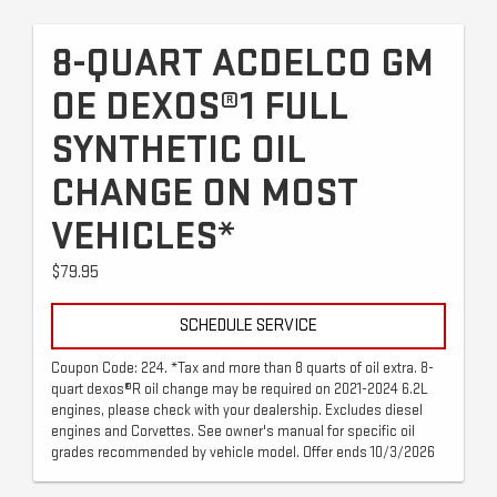
8-QUART ACDELCO GM
OE DEXOS®1 FULL
SYNTHETIC OIL
CHANGE ON MOST
VEHICLES*
$79.95
SCHEDULE SERVICE
Coupon Code: 224. *Tax and more than 8 quarts of oil extra. 8-
quart dexos®R oil change may be required on 2021-2024 6.2L
engines, please check with your dealership. Excludes diesel
engines and Corvettes. See owner's manual for specific oil
grades recommended by vehicle model. Offer ends 10/3/2026