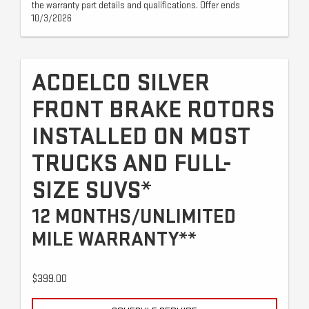
the warranty part details and qualifications. Offer ends
10/3/2026
ACDELCO SILVER
FRONT BRAKE ROTORS
INSTALLED ON MOST
TRUCKS AND FULL-
SIZE SUVS*
12 MONTHS/UNLIMITED
MILE WARRANTY**
$399.00