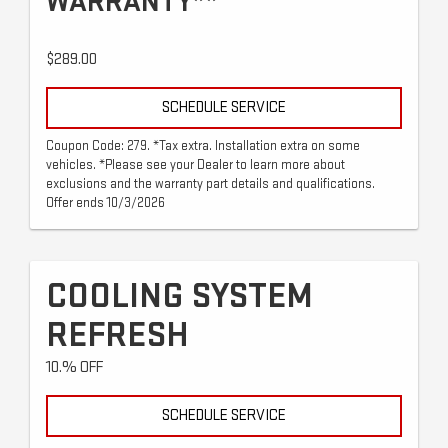
WARRANTY**
$289.00
SCHEDULE SERVICE
Coupon Code: 279. *Tax extra. Installation extra on some
vehicles. *Please see your Dealer to learn more about
exclusions and the warranty part details and qualifications.
Offer ends 10/3/2026
COOLING SYSTEM
REFRESH
10.% OFF
SCHEDULE SERVICE