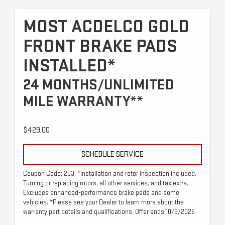
MOST ACDELCO GOLD
FRONT BRAKE PADS
INSTALLED*
24 MONTHS/UNLIMITED
MILE WARRANTY**
$429.00
SCHEDULE SERVICE
Coupon Code: 203. *Installation and rotor inspection included.
Turning or replacing rotors, all other services, and tax extra.
Excludes enhanced-performance brake pads and some
vehicles. *Please see your Dealer to learn more about the
warranty part details and qualifications. Offer ends 10/3/2026