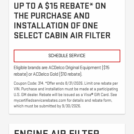
UP TO A $15 REBATE* ON
THE PURCHASE AND
INSTALLATION OF ONE
SELECT CABIN AIR FILTER
SCHEDULE SERVICE
Eligible brands are ACDelco Original Equipment ($15
rebate) or ACDelco Gold ($10 rebate).
Coupon Code: 314. *Offer ends 8/31/2026. Limit one rebate per
VIN. Purchase and installation must be made at a participating
U.S. GM dealer. Rebate will be issued as a Visa® Gift Card. See
mycertifiedservicerebates.com for details and rebate form,
which must be submitted by 9/30/2026.