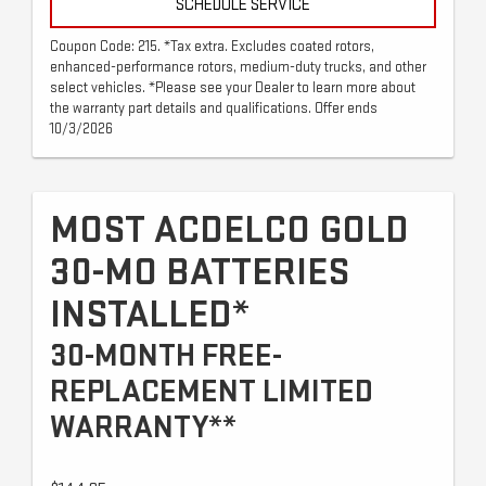
SCHEDULE SERVICE
Coupon Code: 215. *Tax extra. Excludes coated rotors,
enhanced-performance rotors, medium-duty trucks, and other
select vehicles. *Please see your Dealer to learn more about
the warranty part details and qualifications. Offer ends
10/3/2026
MOST ACDELCO GOLD
30-MO BATTERIES
INSTALLED*
30-MONTH FREE-
REPLACEMENT LIMITED
WARRANTY**