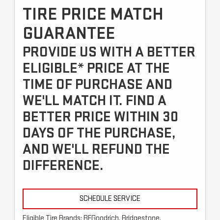
TIRE PRICE MATCH
GUARANTEE
PROVIDE US WITH A BETTER
ELIGIBLE* PRICE AT THE
TIME OF PURCHASE AND
WE'LL MATCH IT. FIND A
BETTER PRICE WITHIN 30
DAYS OF THE PURCHASE,
AND WE'LL REFUND THE
DIFFERENCE.
SCHEDULE SERVICE
Eligible Tire Brands: BFGoodrich, Bridgestone,