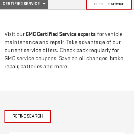
.
CERTIFIED SERVICE
SCHEDULE SERVICE
SERVICE
SELECT
TO
SUB-
VIEW
ADDITIONAL
SERVICE
NAVIGATION
Visit our
GMC
Certified Service experts
for vehicle
CONTENT
maintenance and repair. Take advantage of our
current service offers. Check back regularly for
GMC
service coupons. Save on oil changes, brake
repair, batteries and more.
REFINE SEARCH