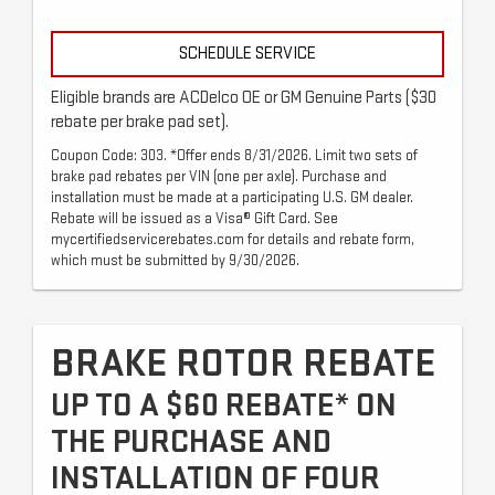
SCHEDULE SERVICE
Eligible brands are ACDelco OE or GM Genuine Parts ($30
rebate per brake pad set).
Coupon Code: 303. *Offer ends 8/31/2026. Limit two sets of
brake pad rebates per VIN (one per axle). Purchase and
installation must be made at a participating U.S. GM dealer.
Rebate will be issued as a Visa® Gift Card. See
mycertifiedservicerebates.com for details and rebate form,
which must be submitted by 9/30/2026.
BRAKE ROTOR REBATE
UP TO A $60 REBATE* ON
THE PURCHASE AND
INSTALLATION OF FOUR