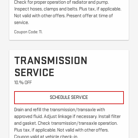
Check for proper operation of radiator and pump.
Inspect hoses, clamps and belts. Plus tax, if applicable.
Not valid with other offers. Present offer at time of
service.
Coupon Code: 11.
TRANSMISSION
SERVICE
10.% OFF
SCHEDULE SERVICE
Drain and refill the transmission/transaxle with
approved fluid. Adjust linkage if necessary. Install filter
and gasket. Check transmission/transaxle operation.
Plus tax, if applicable. Not valid with other offers.
Coupon valid at vehicle check-in.