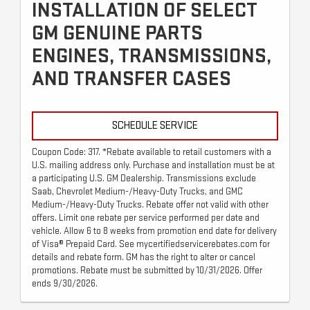
INSTALLATION OF SELECT
GM GENUINE PARTS
ENGINES, TRANSMISSIONS,
AND TRANSFER CASES
SCHEDULE SERVICE
Coupon Code: 317. *Rebate available to retail customers with a
U.S. mailing address only. Purchase and installation must be at
a participating U.S. GM Dealership. Transmissions exclude
Saab, Chevrolet Medium-/Heavy-Duty Trucks, and GMC
Medium-/Heavy-Duty Trucks. Rebate offer not valid with other
offers. Limit one rebate per service performed per date and
vehicle. Allow 6 to 8 weeks from promotion end date for delivery
of Visa® Prepaid Card. See mycertifiedservicerebates.com for
details and rebate form. GM has the right to alter or cancel
promotions. Rebate must be submitted by 10/31/2026. Offer
ends 9/30/2026.