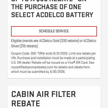
THE PURCHASE OF ONE
SELECT ACDELCO BATTERY
SCHEDULE SERVICE
Eligible brands are ACDelco Gold ($30 rebate) or ACDelco
Silver ($15 rebate).
Coupon Code: 309. *Offer ends 8/31/2026. Limit one rebate per
VIN. Purchase and installation must be made at a participating
U.S. GM dealer. Rebate will be issued as a Visa® Gift Card. See
mycertifiedservicerebates.com for details and rebate form,
which must be submitted by 9/30/2026.
CABIN AIR FILTER
REBATE