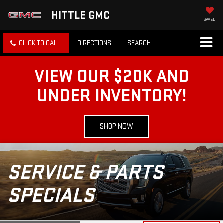
HITTLE GMC
SAVED
CLICK TO CALL
DIRECTIONS
SEARCH
VIEW OUR $20K AND
UNDER INVENTORY!
SHOP NOW
SERVICE & PARTS
SPECIALS