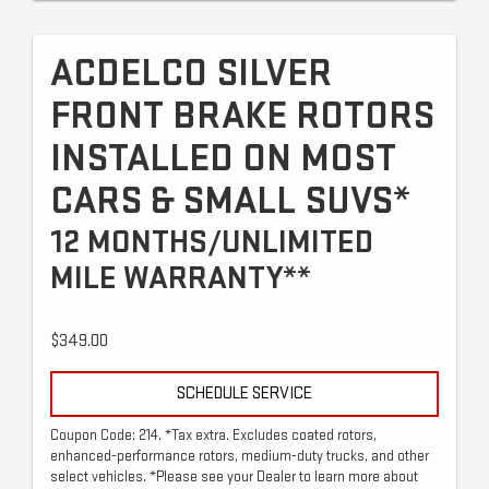
ACDELCO SILVER
FRONT BRAKE ROTORS
INSTALLED ON MOST
CARS & SMALL SUVS*
12 MONTHS/UNLIMITED
MILE WARRANTY**
$349.00
SCHEDULE SERVICE
Coupon Code: 214. *Tax extra. Excludes coated rotors,
enhanced-performance rotors, medium-duty trucks, and other
select vehicles. *Please see your Dealer to learn more about