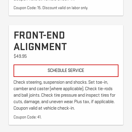
Coupon Code: 15. Discount valid on labor only.
FRONT-END
ALIGNMENT
$49.95
SCHEDULE SERVICE
Check steering, suspension and shocks. Set toe-in,
camber and caster (where applicable). Check tie-rods
and ball joints. Check tire pressure and inspect tires for
cuts, damage, and uneven wear. Plus tax, if applicable.
Coupon valid at vehicle check-in.
Coupon Code: 41.