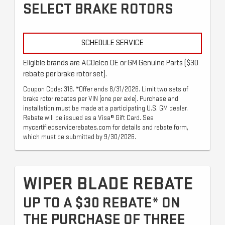
SELECT BRAKE ROTORS
SCHEDULE SERVICE
Eligible brands are ACDelco OE or GM Genuine Parts ($30
rebate per brake rotor set).
Coupon Code: 318. *Offer ends 8/31/2026. Limit two sets of
brake rotor rebates per VIN (one per axle). Purchase and
installation must be made at a participating U.S. GM dealer.
Rebate will be issued as a Visa® Gift Card. See
mycertifiedservicerebates.com for details and rebate form,
which must be submitted by 9/30/2026.
WIPER BLADE REBATE
UP TO A $30 REBATE* ON
THE PURCHASE OF THREE