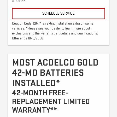
$144.95
SCHEDULE SERVICE
Coupon Code: 207. *Tax extra. Installation extra on some
vehicles. *Please see your Dealer to learn more about
exclusions and the warranty part details and qualifications.
Offer ends 10/3/2026
MOST ACDELCO GOLD
42-MO BATTERIES
INSTALLED*
42-MONTH FREE-
REPLACEMENT LIMITED
WARRANTY**