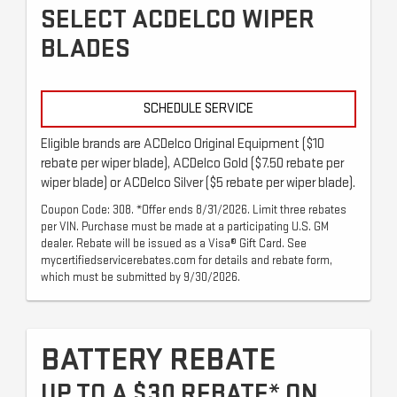
SELECT ACDELCO WIPER
BLADES
SCHEDULE SERVICE
Eligible brands are ACDelco Original Equipment ($10
rebate per wiper blade), ACDelco Gold ($7.50 rebate per
wiper blade) or ACDelco Silver ($5 rebate per wiper blade).
Coupon Code: 308. *Offer ends 8/31/2026. Limit three rebates
per VIN. Purchase must be made at a participating U.S. GM
dealer. Rebate will be issued as a Visa® Gift Card. See
mycertifiedservicerebates.com for details and rebate form,
which must be submitted by 9/30/2026.
BATTERY REBATE
UP TO A $30 REBATE* ON