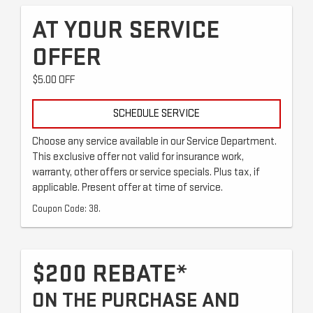
AT YOUR SERVICE
OFFER
$5.00 OFF
SCHEDULE SERVICE
Choose any service available in our Service Department.
This exclusive offer not valid for insurance work,
warranty, other offers or service specials. Plus tax, if
applicable. Present offer at time of service.
Coupon Code: 38.
$200 REBATE*
ON THE PURCHASE AND