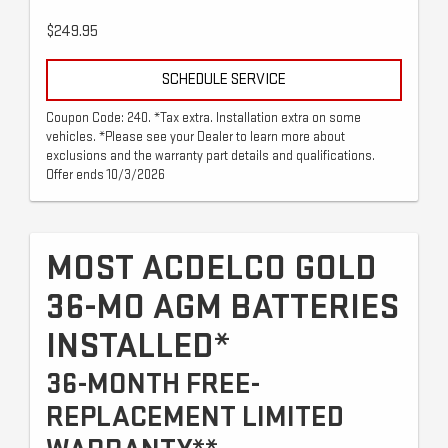
$249.95
SCHEDULE SERVICE
Coupon Code: 240. *Tax extra. Installation extra on some
vehicles. *Please see your Dealer to learn more about
exclusions and the warranty part details and qualifications.
Offer ends 10/3/2026
MOST ACDELCO GOLD
36-MO AGM BATTERIES
INSTALLED*
36-MONTH FREE-
REPLACEMENT LIMITED