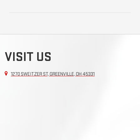
VISIT US
1270 SWEITZER ST, GREENVILLE, OH 45331