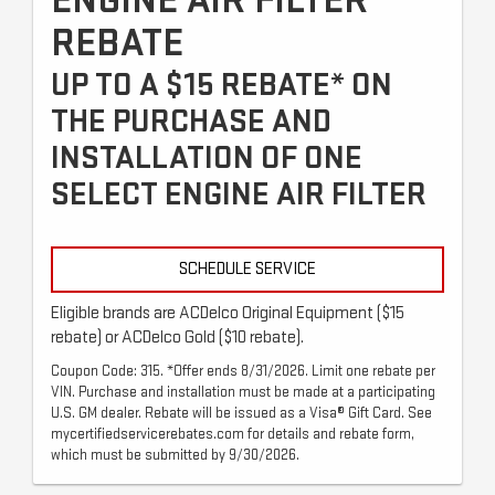
ENGINE AIR FILTER
REBATE
UP TO A $15 REBATE* ON
THE PURCHASE AND
INSTALLATION OF ONE
SELECT ENGINE AIR FILTER
SCHEDULE SERVICE
Eligible brands are ACDelco Original Equipment ($15
rebate) or ACDelco Gold ($10 rebate).
Coupon Code: 315. *Offer ends 8/31/2026. Limit one rebate per
VIN. Purchase and installation must be made at a participating
U.S. GM dealer. Rebate will be issued as a Visa® Gift Card. See
mycertifiedservicerebates.com for details and rebate form,
which must be submitted by 9/30/2026.