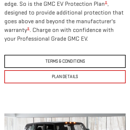
±
edge. So is the GMC EV Protection Plan
,
designed to provide additional protection that
goes above and beyond the manufacturer's
±
warranty
. Charge on with confidence with
your Professional Grade GMC EV.
TERMS & CONDITIONS
PLAN DETAILS