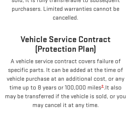
sold, it is fully transferable to subsequent
purchasers. Limited warranties cannot be
cancelled.
Vehicle Service Contract
(Protection Plan)
A vehicle service contract covers failure of
specific parts. It can be added at the time of
vehicle purchase at an additional cost, or any
±
time up to 8 years or 100,000 miles
.It also
may be transferred if the vehicle is sold, or you
may cancel it at any time.