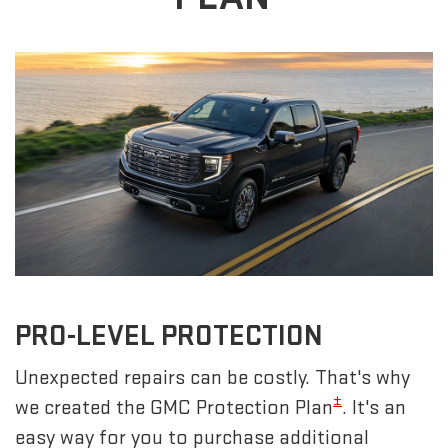
PRO-LEVEL PROTECTION
Unexpected repairs can be costly. That's why
±
we created the GMC Protection Plan
. It's an
easy way for you to purchase additional