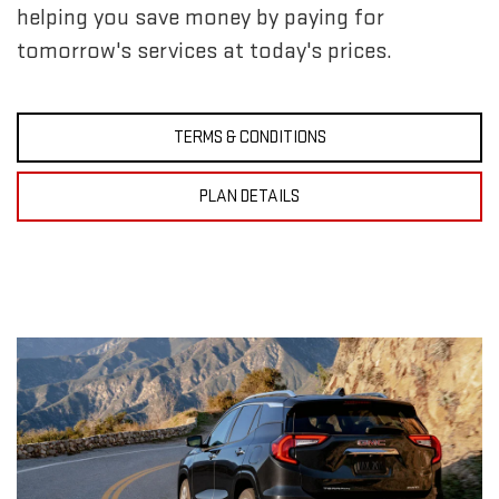
helping you save money by paying for
tomorrow's services at today's prices.
TERMS & CONDITIONS
PLAN DETAILS