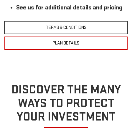
See us for additional details and pricing
TERMS & CONDITIONS
PLAN DETAILS
DISCOVER THE MANY
WAYS TO PROTECT
YOUR INVESTMENT