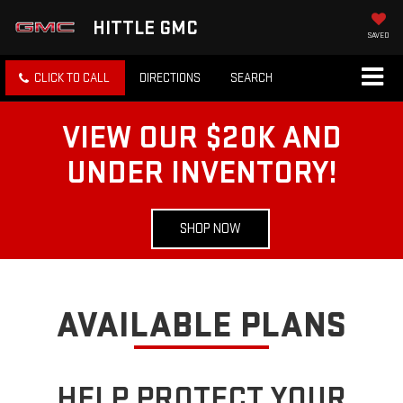
HITTLE GMC
SAVED
CLICK TO CALL
DIRECTIONS
SEARCH
VIEW OUR $20K AND
UNDER INVENTORY!
SHOP NOW
AVAILABLE PLANS
HELP PROTECT YOUR