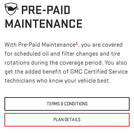
PRE-PAID
MAINTENANCE
±
With Pre-Paid Maintenance
, you are covered
for scheduled oil and filter changes and tire
rotations during the coverage period. You also
get the added benefit of GMC Certified Service
technicians who know your vehicle best.
TERMS & CONDITIONS
PLAN DETAILS