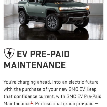
EV PRE-PAID
MAINTENANCE
You're charging ahead, into an electric future,
with the purchase of your new GMC EV. Keep
that confidence current, with GMC EV Pre-Paid
±
Maintenance
. Professional grade pre-paid —