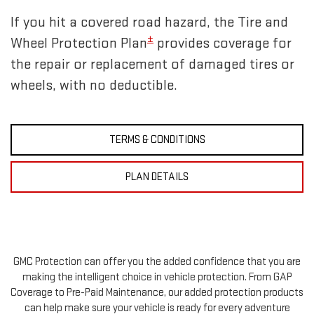
If you hit a covered road hazard, the Tire and
±
Wheel Protection Plan
provides coverage for
the repair or replacement of damaged tires or
wheels, with no deductible.
TERMS & CONDITIONS
PLAN DETAILS
GMC Protection can offer you the added confidence that you are
making the intelligent choice in vehicle protection. From GAP
Coverage to Pre-Paid Maintenance, our added protection products
can help make sure your vehicle is ready for every adventure