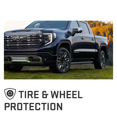
TIRE & WHEEL
PROTECTION