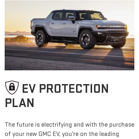
EV PROTECTION
PLAN
The future is electrifying and with the purchase
of your new GMC EV, you're on the leading