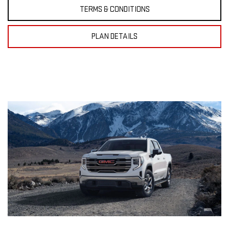
TERMS & CONDITIONS
PLAN DETAILS