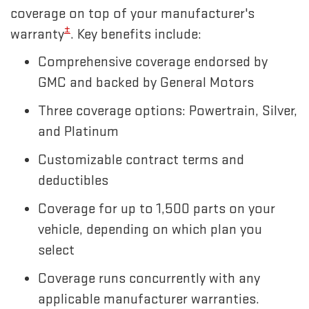
coverage on top of your manufacturer's
±
warranty
. Key benefits include:
Comprehensive coverage endorsed by
GMC and backed by General Motors
Three coverage options: Powertrain, Silver,
and Platinum
Customizable contract terms and
deductibles
Coverage for up to 1,500 parts on your
vehicle, depending on which plan you
select
Coverage runs concurrently with any
applicable manufacturer warranties.