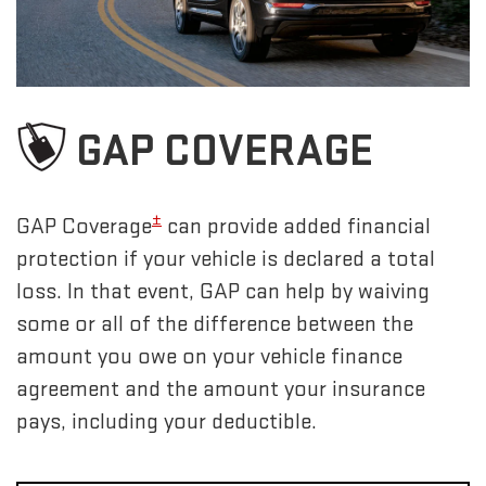
GAP COVERAGE
±
GAP Coverage
can provide added financial
protection if your vehicle is declared a total
loss. In that event, GAP can help by waiving
some or all of the difference between the
amount you owe on your vehicle finance
agreement and the amount your insurance
pays, including your deductible.