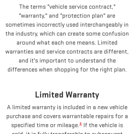
The terms "vehicle service contract,"
"warranty," and "protection plan" are
sometimes incorrectly used interchangeably in
the industry, which can create some confusion
around what each one means. Limited
warranties and service contracts are different,
and it's important to understand the
differences when shopping for the right plan.
Limited Warranty
A limited warranty is included in a new vehicle
purchase and covers warrantable repairs for a
±
specified time or mileage.
If the vehicle is