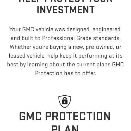
INVESTMENT
Your GMC vehicle was designed, engineered,
and built to Professional Grade standards.
Whether you're buying a new, pre-owned, or
leased vehicle, help keep it performing at its
best by learning about the current plans GMC
Protection has to offer.
GMC PROTECTION
PLAN