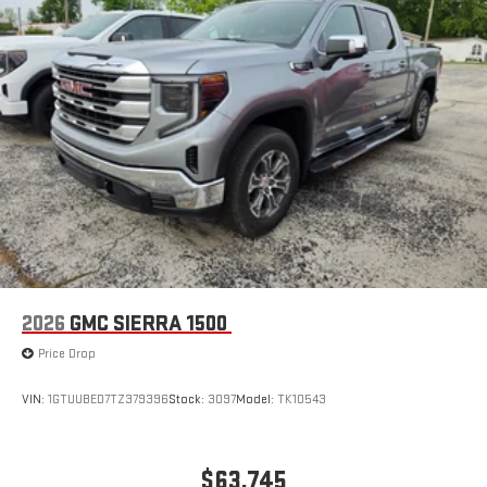
2026
GMC SIERRA 1500
Price Drop
VIN:
1GTUUBED7TZ379396
Stock:
3097
Model:
TK10543
$63,745