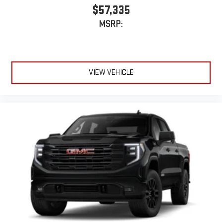
$57,335
MSRP:
VIEW VEHICLE