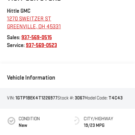
Hittle GMC
1270 SWEITZER ST
GREENVILLE
,
OH
45331
Sales:
937-569-0515
Service:
937-569-0523
Vehicle Information
VIN:
1GTP1BEK4T1226977
Stock #:
3067
Model Code:
T4C43
CONDITION
CITY/HIGHWAY
New
19/23 MPG