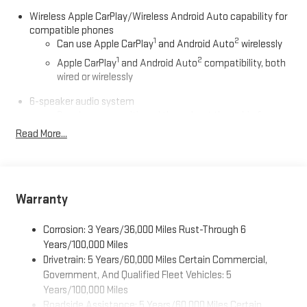
Wireless Apple CarPlay/Wireless Android Auto capability for
compatible phones
1
2
Can use Apple CarPlay
and Android Auto
wirelessly
1
2
Apple CarPlay
and Android Auto
compatibility, both
wired or wirelessly
6-speaker audio system
Speakers are positioned throughout the cabin for
outstanding sound quality and an enjoyable listening
Read More...
experience
®
Wi-Fi
Hotspot capable
Terms and limitations apply. See
onstar.com
or dealer
for details.
Warranty
May require additional optional equipment
Corrosion: 3 Years/36,000 Miles Rust-Through 6
11.3" diagonal GMC Premium Infotainment System with
Years/100,000 Miles
Google built-in
Drivetrain: 5 Years/60,000 Miles Certain Commercial,
11.3" diagonal GMC Premium Infotainment System
Government, And Qualified Fleet Vehicles: 5
with Google built-in, includes multi-touch display,
Years/100,000 Miles
1
AM/FM/SiriusXM
radio capable
Roadside Assistance: 5 Years/60,000 Miles Certain