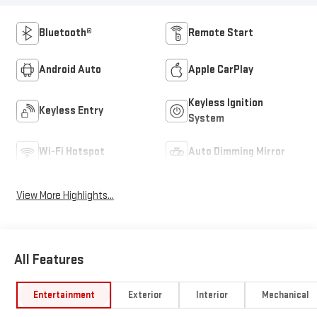
Bluetooth®
Remote Start
Android Auto
Apple CarPlay
Keyless Ignition
Keyless Entry
System
Wi-Fi Hotspot
Auto Dimming Mirror
View More Highlights...
All Features
Entertainment
Exterior
Interior
Mechanical