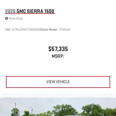
2026
GMC SIERRA 1500
Price Drop
VIN:
1GTPUJEK6TZ459360
Stock:
Model:
TK10543
$57,335
MSRP:
VIEW VEHICLE