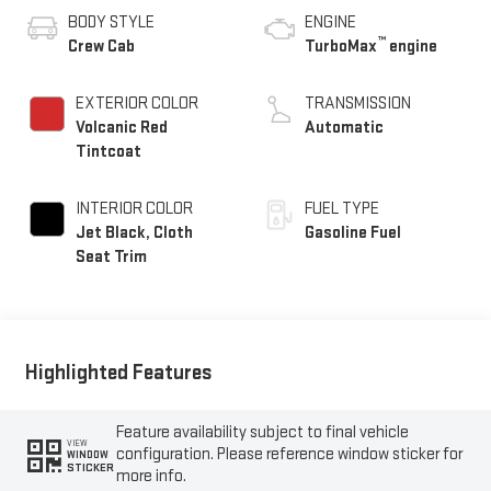
BODY STYLE
ENGINE
™
Crew Cab
TurboMax
engine
EXTERIOR COLOR
TRANSMISSION
Volcanic Red
Automatic
Tintcoat
INTERIOR COLOR
FUEL TYPE
Jet Black, Cloth
Gasoline Fuel
Seat Trim
Highlighted Features
Feature availability subject to final vehicle
VIEW
configuration. Please reference window sticker for
WINDOW
STICKER
more info.