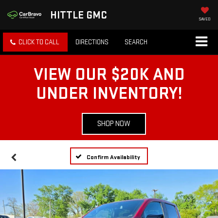
HITTLE GMC
SAVED
CLICK TO CALL
DIRECTIONS
SEARCH
VIEW OUR $20K AND
UNDER INVENTORY!
SHOP NOW
Confirm Availability