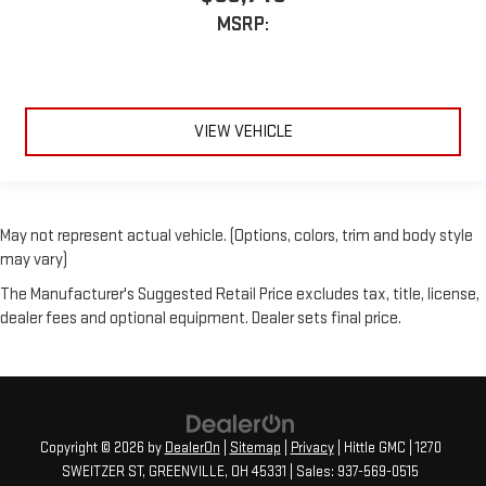
MSRP:
VIEW VEHICLE
May not represent actual vehicle. (Options, colors, trim and body style
may vary)
The Manufacturer's Suggested Retail Price excludes tax, title, license,
dealer fees and optional equipment. Dealer sets final price.
Copyright © 2026
by
DealerOn
|
Sitemap
|
Privacy
| Hittle GMC
|
1270
SWEITZER ST,
GREENVILLE,
OH
45331
| Sales:
937-569-0515