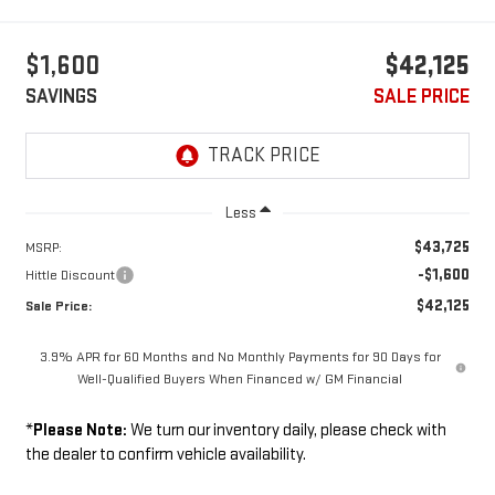
$1,600
$42,125
SAVINGS
SALE PRICE
Less
$43,725
MSRP:
-$1,600
Hittle Discount
$42,125
Sale Price:
3.9% APR for 60 Months and No Monthly Payments for 90 Days for
Well-Qualified Buyers When Financed w/ GM Financial
*
Please Note:
We turn our inventory daily, please check with
the dealer to confirm vehicle availability.