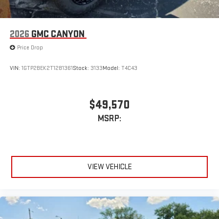
road that lets you enjoy ad-free music, talk and news,
live sports, comedy, podcasts and more
Experience SiriusXM wherever you go in your vehicle
2026
GMC CANYON
and on the SiriusXM app with personalization features
to make discovering your perfect entertainment
Price Drop
easier than ever before
VIN:
1GTP2BEK2T1281361
Stock:
3133
Model:
T4C43
$49,570
MSRP:
VIEW VEHICLE