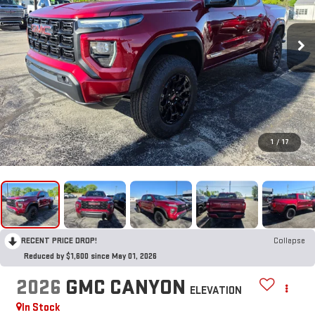
1
/
17
RECENT PRICE DROP!
Collapse
Reduced by $1,600 since May 01, 2026
2026
GMC CANYON
ELEVATION
In Stock