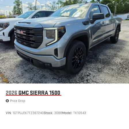
2026
GMC SIERRA 1500
Price Drop
VIN:
1GTPUJEK7TZ367240
Stock:
3088
Model:
TK10543