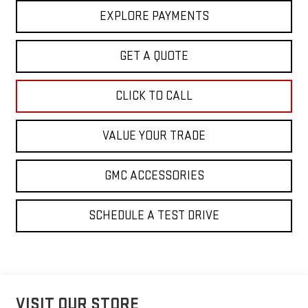
EXPLORE PAYMENTS
GET A QUOTE
CLICK TO CALL
VALUE YOUR TRADE
GMC ACCESSORIES
SCHEDULE A TEST DRIVE
VISIT OUR STORE