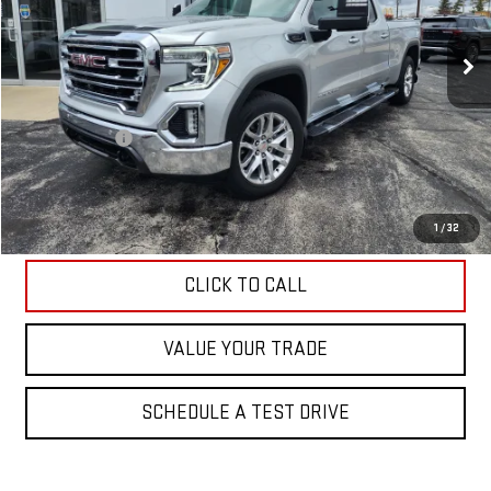
65,425 mi
Ext.
Int.
Less
Retail Price
$38,995
Hittle Discount
-$1,495
Internet Price
$37,500
EXPLORE PAYMENTS
1
/
32
CLICK TO CALL
VALUE YOUR TRADE
SCHEDULE A TEST DRIVE