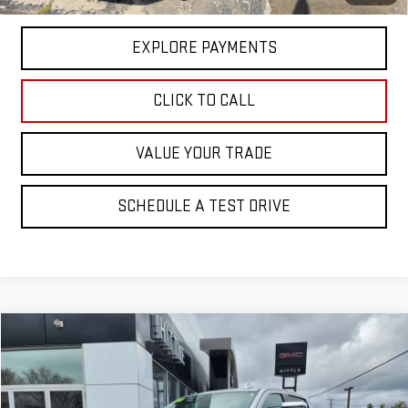
GM Financial
EXPLORE PAYMENTS
CLICK TO CALL
VALUE YOUR TRADE
SCHEDULE A TEST DRIVE
Compare Vehicle
$37,500
USED
2021
GMC SIERRA 1500
SLT
$1,495
PRICE
SAVINGS
Price Drop
VIN:
1GTU9DETXMZ297796
Stock:
3013A
Model:
TK10743