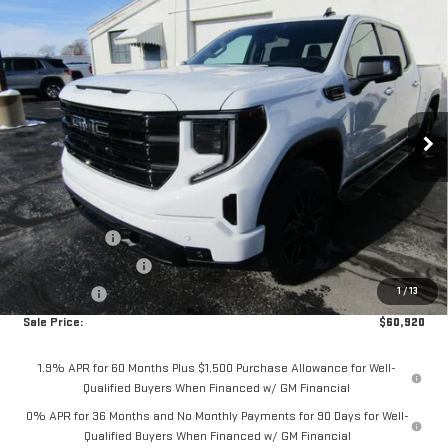
Compare Vehicle
$60,920
NEW
2026
GMC SIERRA 1500
ELEVATION
$7,250
SALE PRICE
SAVINGS
Price Drop
VIN:
3GTUUCE89TG195733
Stock:
2966
Model:
TK10543
Ext.
Int.
In Stock
Less
MSRP:
$68,170
Internet Price:
$63,170
Hittle Discount
-$5,000
Purchase Allowance
-$1,750
1
/
13
Bonus Cash
-$500
Sale Price:
$60,920
1.9% APR for 60 Months Plus $1,500 Purchase Allowance for Well-
Qualified Buyers When Financed w/ GM Financial
0% APR for 36 Months and No Monthly Payments for 90 Days for Well-
Qualified Buyers When Financed w/ GM Financial