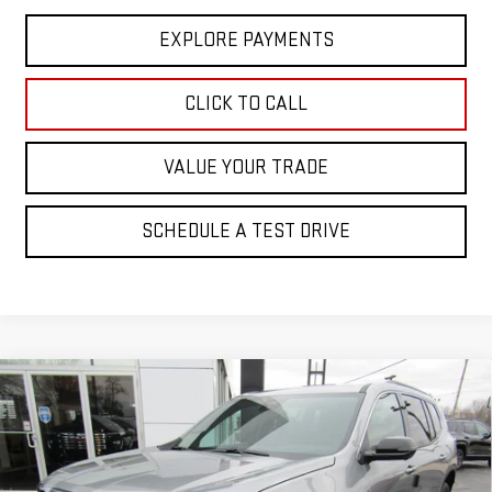
EXPLORE PAYMENTS
CLICK TO CALL
VALUE YOUR TRADE
SCHEDULE A TEST DRIVE
Compare Vehicle
$49,525
NEW
2026
GMC ACADIA
ELEVATION
SALE PRICE
Price Drop
VIN:
1GKENKKS5TJ221744
Stock:
2977
Model:
TLD56