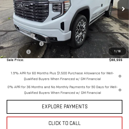
Ext.
Int.
In Stock
Less
MSRP:
$88,405
Internet Price:
$83,805
Hittle Discount
-$4,600
Purchase Allowance
-$1,750
1
/
18
Bonus Cash
-$1,500
Sale Price:
$80,555
1.9% APR for 60 Months Plus $1,500 Purchase Allowance for Well-
Qualified Buyers When Financed w/ GM Financial
0% APR for 36 Months and No Monthly Payments for 90 Days for Well-
Qualified Buyers When Financed w/ GM Financial
EXPLORE PAYMENTS
CLICK TO CALL