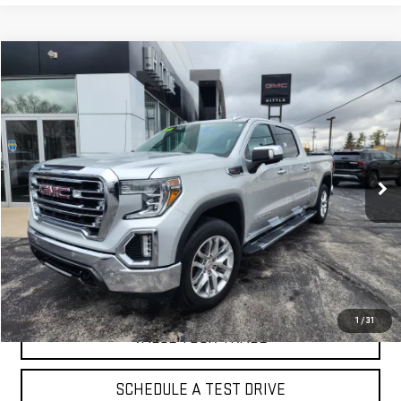
Compare Vehicle
$31,500
USED
2020
GMC SIERRA 1500
SLT
PRICE
VIN:
3GTU9DEL7LG155369
Stock:
2886A
Model:
TK10743
105,721 mi
Ext.
Int.
EXPLORE PAYMENTS
CLICK TO CALL
1
/
31
VALUE YOUR TRADE
SCHEDULE A TEST DRIVE