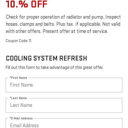
10.% OFF
Check for proper operation of radiator and pump. Inspect
hoses, clamps and belts. Plus tax, if applicable. Not valid
with other offers. Present offer at time of service.
Coupon Code: 11.
COOLING SYSTEM REFRESH
Fill out this form to take advantage of this great offer.
*First Name
*Last Name
*E-Mail Address