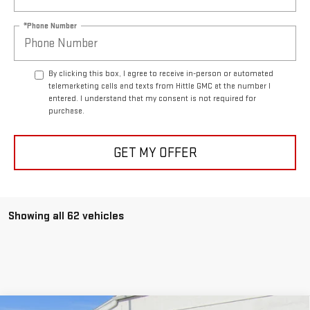
*Phone Number
By clicking this box, I agree to receive in-person or automated
telemarketing calls and texts from Hittle GMC at the number I
entered. I understand that my consent is not required for
purchase.
GET MY OFFER
Showing all 62 vehicles