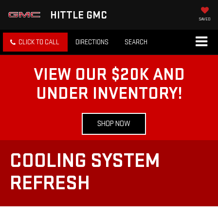
HITTLE GMC
SAVED
CLICK TO CALL
DIRECTIONS
SEARCH
VIEW OUR $20K AND
UNDER INVENTORY!
SHOP NOW
COOLING SYSTEM
REFRESH