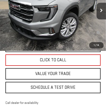
Ext.
Int.
Courtesy Transportation Unit
Less
MSRP:
$49,525
2.9% APR for 36 Months for Well-Qualified Buyers When Financed w/
GM Financial
EXPLORE PAYMENTS
1
/
14
CLICK TO CALL
VALUE YOUR TRADE
SCHEDULE A TEST DRIVE
Call dealer for availability