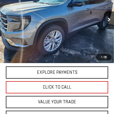
VIN:
1GKENKKS4TJ272958
Stock:
3022
Model:
TLD56
Ext.
Int.
In Stock
Less
MSRP:
$49,725
Hittle Discount
-$2,000
Sale Price:
$47,725
2.9% APR for 36 Months for Well-Qualified Buyers When Financed w/
1
/
19
GM Financial
EXPLORE PAYMENTS
CLICK TO CALL
VALUE YOUR TRADE