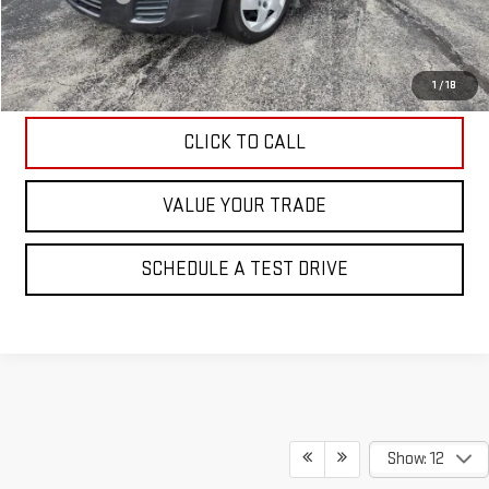
Internet Price
$4,595
EXPLORE PAYMENTS
1
/
18
CLICK TO CALL
VALUE YOUR TRADE
SCHEDULE A TEST DRIVE
Show: 12