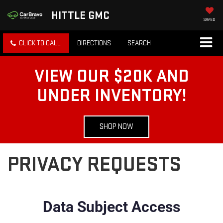
HITTLE GMC
SAVED
CLICK TO CALL
DIRECTIONS
SEARCH
VIEW OUR $20K AND
UNDER INVENTORY!
SHOP NOW
PRIVACY REQUESTS